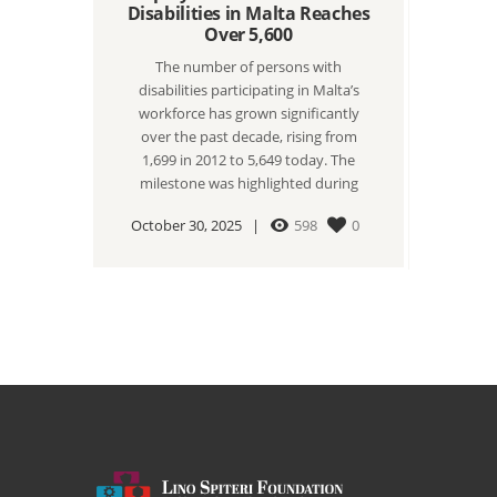
Disabilities in Malta Reaches
Over 5,600
The number of persons with
disabilities participating in Malta’s
workforce has grown significantly
over the past decade, rising from
1,699 in 2012 to 5,649 today. The
milestone was highlighted during
October 30, 2025
598
0