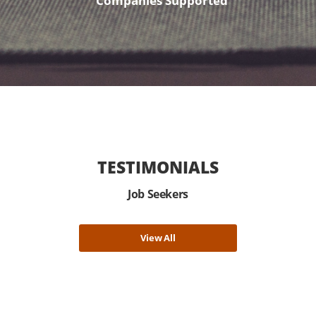
Companies Supported
TESTIMONIALS
Job Seekers
View All