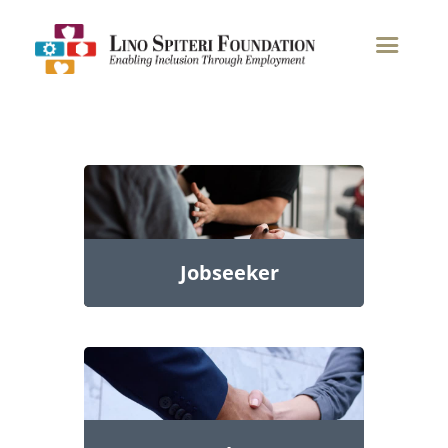
Home
Jobseeker