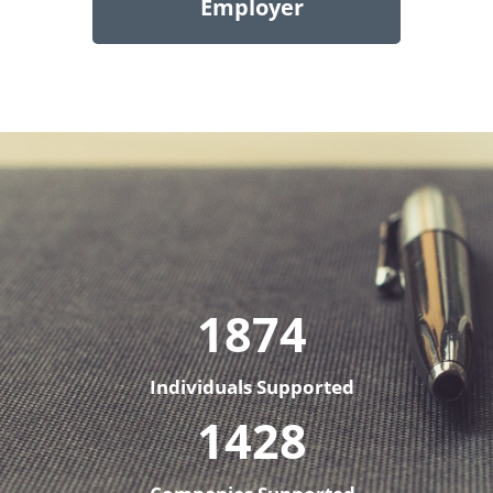
Employer
1874
Individuals Supported
1428