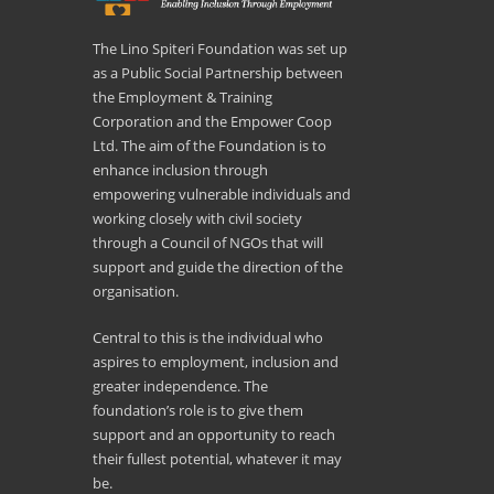
The Lino Spiteri Foundation was set up
as a Public Social Partnership between
the Employment & Training
Corporation and the Empower Coop
Ltd. The aim of the Foundation is to
enhance inclusion through
empowering vulnerable individuals and
working closely with civil society
through a Council of NGOs that will
support and guide the direction of the
organisation.
Central to this is the individual who
aspires to employment, inclusion and
greater independence. The
foundation’s role is to give them
support and an opportunity to reach
their fullest potential, whatever it may
be.