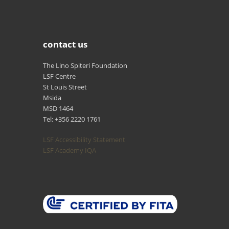
contact us
The Lino Spiteri Foundation
LSF Centre
St Louis Street
Msida
MSD 1464
Tel: +356 2220 1761
LSF Accessibility Statement
LSF Academy IQA