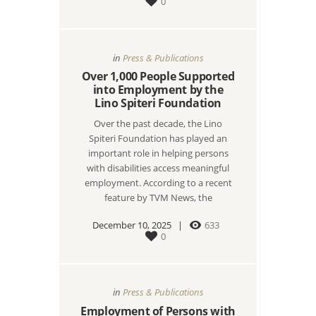
0
in
Press & Publications
Over 1,000 People Supported
into Employment by the
Lino Spiteri Foundation
Over the past decade, the Lino
Spiteri Foundation has played an
important role in helping persons
with disabilities access meaningful
employment. According to a recent
feature by TVM News, the
December 10, 2025
633
0
in
Press & Publications
Employment of Persons with