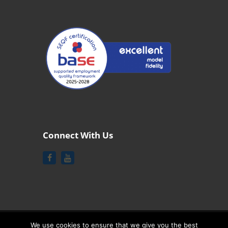
Connect With Us
We use cookies to ensure that we give you the best