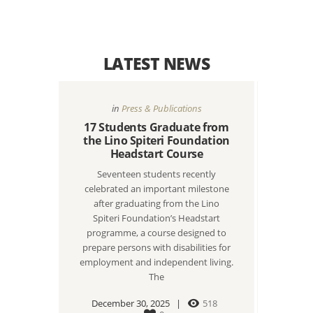
LATEST NEWS
in
Press & Publications
17 Students Graduate from
the Lino Spiteri Foundation
Headstart Course
Seventeen students recently
celebrated an important milestone
after graduating from the Lino
Spiteri Foundation’s Headstart
programme, a course designed to
prepare persons with disabilities for
employment and independent living.
The
December 30, 2025
518