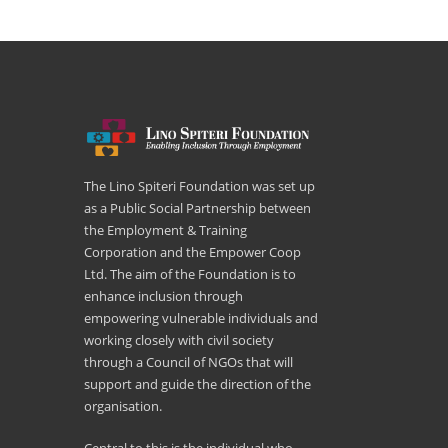
The Lino Spiteri Foundation was set up
as a Public Social Partnership between
the Employment & Training
Corporation and the Empower Coop
Ltd. The aim of the Foundation is to
enhance inclusion through
empowering vulnerable individuals and
working closely with civil society
through a Council of NGOs that will
support and guide the direction of the
organisation.
Central to this is the individual who