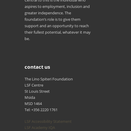
aspires to employment, inclusion and
greater independence. The
foundation’s role is to give them
support and an opportunity to reach
their fullest potential, whatever it may
be.
contact us
The Lino Spiteri Foundation
LSF Centre
St Louis Street
Msida
MSD 1464
Tel: +356 2220 1761
LSF Accessibility Statement
LSF Academy IQA