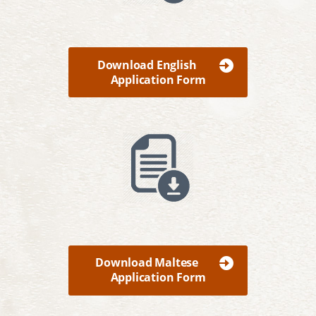
Download English
Application Form
Download Maltese
Application Form