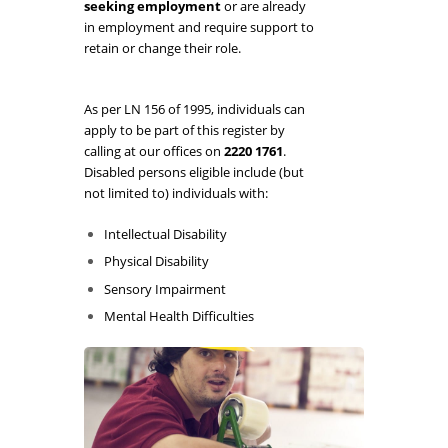
seeking employment
or are already
in employment and require support to
retain or change their role.
As per LN 156 of 1995, individuals can
apply to be part of this register by
calling at our offices on
2220 1761
.
Disabled persons eligible include (but
not limited to) individuals with:
Intellectual Disability
Physical Disability
Sensory Impairment
Mental Health Difficulties