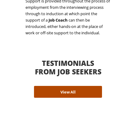
Support is provided throughout the process of
employment from the interviewing process
through to induction at which point the
support of a
Job Coach
can then be
introduced, either hands-on at the place of
work or off-site support to the individual.
TESTIMONIALS
FROM JOB SEEKERS
View All