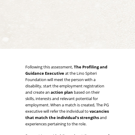
Following this assessment,
The Profiling and
Guidance Executive
at the Lino Spiteri
Foundation will meet the person with a
disability, start the employment registration
and create an
action plan
based on their
skills, interests and relevant potential for
employment. When a match is created, The PG
executive will refer the individual to
vacancies
that match the individual’s strengths
and
experiences pertaining to the role.