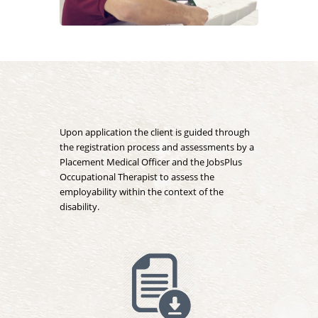
Upon application the client is guided through
the registration process and assessments by a
Placement Medical Officer and the JobsPlus
Occupational Therapist to assess the
employability within the context of the
disability.