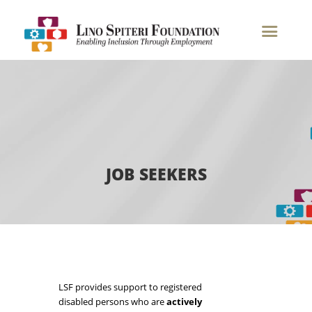
Job Seekers
JOB SEEKERS
LSF provides support to registered
disabled persons who are
actively