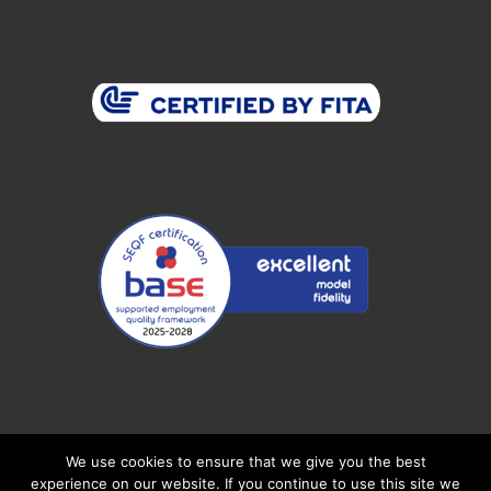
Connect With Us
We use cookies to ensure that we give you the best
experience on our website. If you continue to use this site we