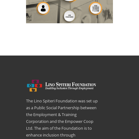
The Lino Spiteri Foundation was set up
as a Public Social Partnership between
the Employment & Training
Corporation and the Empower Coop
Ltd. The aim of the Foundation is to
enhance inclusion through