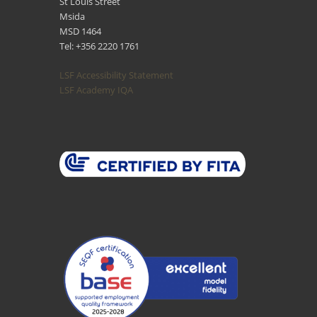
St Louis Street
Msida
MSD 1464
Tel: +356 2220 1761
LSF Accessibility Statement
LSF Academy IQA