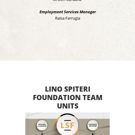
Employment Services Manager
Raisa Farrugia
LINO SPITERI
FOUNDATION TEAM
UNITS