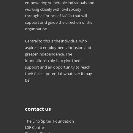
empowering vulnerable individuals and
working closely with civil society
through a Council of NGOs that will
support and guide the direction of the
organisation.
Central to this is the individual who
aspires to employment, inclusion and
greater independence. The
foundation’s role is to give them
support and an opportunity to reach
their fullest potential, whatever it may
be.
contact us
The Lino Spiteri Foundation
LSF Centre