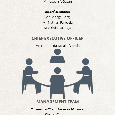
Mr Joseph A Gasan
Board Members
Mr George Borg
Mr Nathan Farrugia
Ms Olivia Farrugia
CHIEF EXECUTIVE OFFICER
Ms Esmeralda Micallef Zarafa
MANAGEMENT TEAM
Corporate-Client Services Manager
Kirsten Caruana