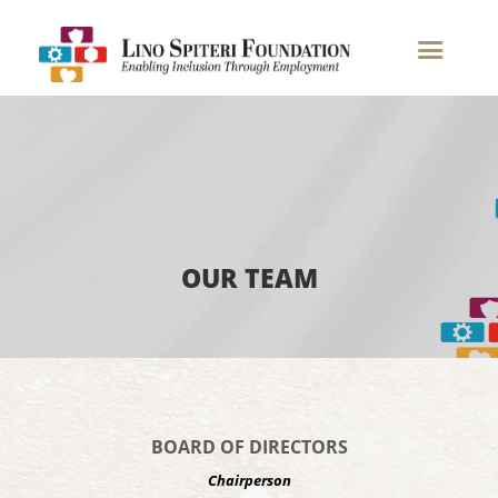
Our Team
OUR TEAM
BOARD OF DIRECTORS
Chairperson