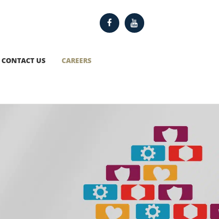
CONTACT US
CAREERS