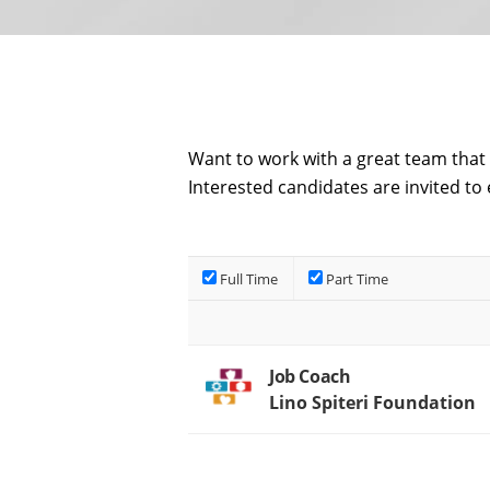
Want to work with a great team that 
Interested candidates are invited to 
Full Time
Part Time
Job Coach
Lino Spiteri Foundation