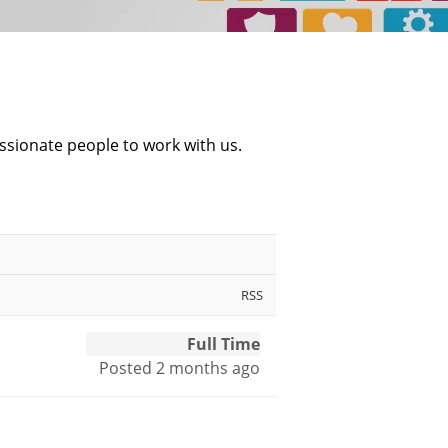
ssionate people to work with us.
RSS
Full Time
Posted 2 months ago