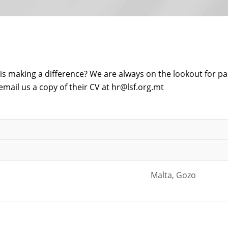
is making a difference? We are always on the lookout for pa
email us a copy of their CV at
hr@lsf.org.mt
Malta, Gozo