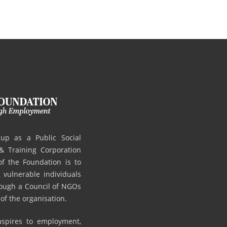
up as a Public Social
 Training Corporation
 the Foundation is to
vulnerable individuals
hrough a Council of NGOs
 of the organisation.
 aspires to employment,