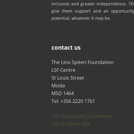
inclusion and greater independence. The
give them support and an opportunity 
potential, whatever it may be.
contact us
The Lino Spiteri Foundation
LSF Centre
St Louis Street
Msida
MSD 1464
Tel: +356 2220 1761
LSF Accessibility Statement
LSF Academy IQA