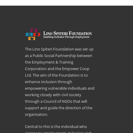
The Lino Spiteri Foundation was set up
as a Public Social Partnership between
the Employment & Training
Corporation and the Empower Coop
Ltd. The aim of the Foundation is to
enhance inclusion through
empowering vulnerable individuals and
working closely with civil society
through a Council of NGOs that will
support and guide the direction of the
organisation.
Central to this is the individual who