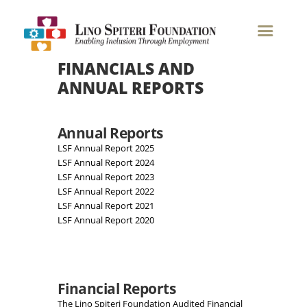
Financials & Annual Reports
FINANCIALS AND
ANNUAL REPORTS
Annual Reports
LSF Annual Report 2025
LSF Annual Report 2024
LSF Annual Report 2023
LSF Annual Report 2022
LSF Annual Report 2021
LSF Annual Report 2020
Financial Reports
The Lino Spiteri Foundation Audited Financial