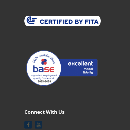
Connect With Us