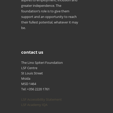
aspires to employment, inclusion and
greater independence. The
foundation’s role is to give them
support and an opportunity to reach
their fullest potential, whatever it may
be.
contact us
The Lino Spiteri Foundation
LSF Centre
St Louis Street
Msida
MSD 1464
Tel: +356 2220 1761
LSF Accessibility Statement
LSF Academy IQA