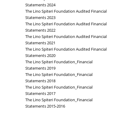
Statements 2024
The Lino Spiteri Foundation Audited Financial
Statements 2023
The Lino Spiteri Foundation Audited Financial
Statements 2022
The Lino Spiteri Foundation Audited Financial
Statements 2021
The Lino Spiteri Foundation Audited Financial
Statements 2020
The Lino Spiteri Foundation_Financial
Statements 2019
The Lino Spiteri Foundation_Financial
Statements 2018
The Lino Spiteri Foundation_Financial
Statements 2017
The Lino Spiteri Foundation_Financial
Statements 2015-2016